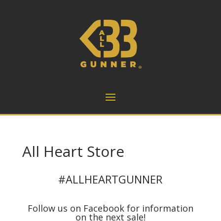
All Heart Store
#ALLHEARTGUNNER
Follow us on Facebook for information
on the next sale!