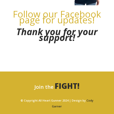
Follow our Facebook
page for updates!
Thank you for your
support!
FIGHT!
Join the
© Copyright All Heart Gunner 2024 | Design by
Cody
Garner