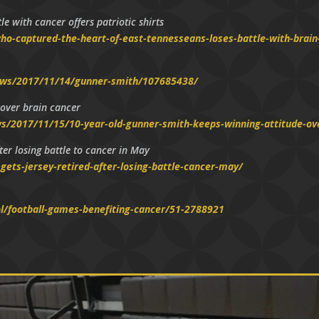
e with cancer offers patriotic shirts
o-captured-the-heart-of-east-tennesseans-loses-battle-with-brain
ews/2017/11/14/gunner-smith/107685438/
 over brain cancer
/2017/11/15/10-year-old-gunner-smith-keeps-winning-attitude-ov
er losing battle to cancer in May
ets-jersey-retired-after-losing-battle-cancer-may/
l/football-games-benefiting-cancer/51-2788921