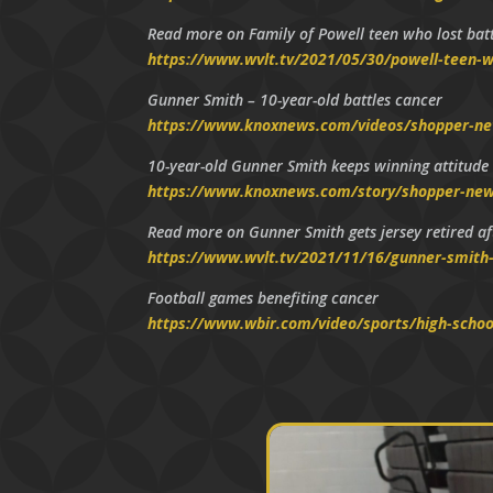
Read more on Family of Powell teen who lost battl
https://www.wvlt.tv/2021/05/30/powell-teen-wh
Gunner Smith – 10-year-old battles cancer
https://www.knoxnews.com/videos/shopper-n
10-year-old Gunner Smith keeps winning attitude
https://www.knoxnews.com/story/shopper-news
Read more on Gunner Smith gets jersey retired aft
https://www.wvlt.tv/2021/11/16/gunner-smith-g
Football games benefiting cancer
https://www.wbir.com/video/sports/high-schoo