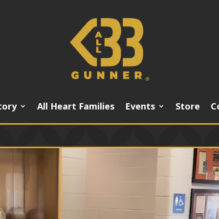
tory
All Heart Families
Events
Store
C