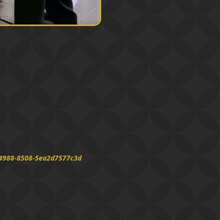
d-4988-8508-5ea2d7577c3d