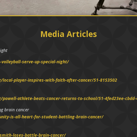
Media Articles
ight
volleyball-serve-up-special-night/
local-player-inspires-with-faith-after-cancer/51-8153502
g/powell-athlete-beats-cancer-returns-to-school/51-4fed23ee-cbd
ing brain cancer
ty-is-all-heart-for-student-battling-brain-cancer/
mith-loses-battle-brain-cancer/