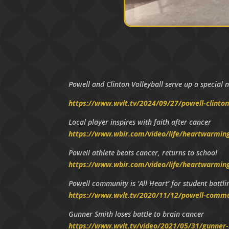
Powell and Clinton Volleyball serve up a special n
https://www.wvlt.tv/2024/09/27/powell-clinton-
Local player inspires with faith after cancer
https://www.wbir.com/video/life/heartwarming/
Powell athlete beats cancer, returns to school
https://www.wbir.com/video/life/heartwarmin
Powell community is ‘All Heart’ for student battl
https://www.wvlt.tv/2020/11/12/powell-communi
Gunner Smith loses battle to brain cancer
https://www.wvlt.tv/video/2021/05/31/gunner-s