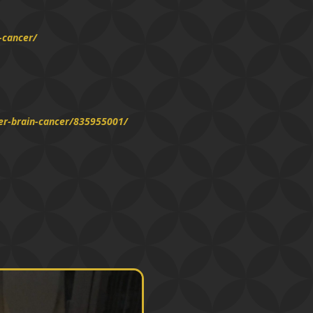
-cancer/
er-brain-cancer/835955001/