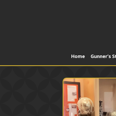
Home
Gunner’s S