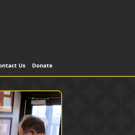
ontact Us
Donate