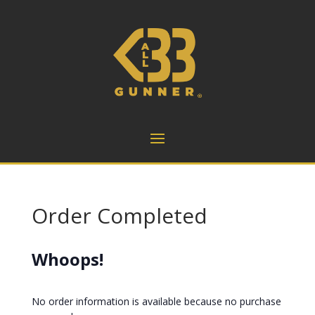
Order Completed
Whoops!
No order information is available because no purchase