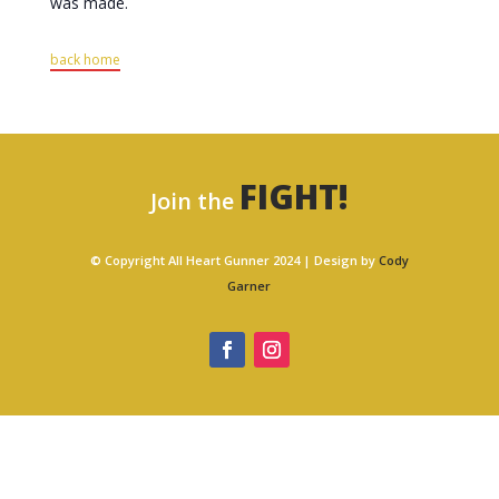
was made.
back home
FIGHT!
Join the
© Copyright All Heart Gunner 2024 | Design by
Cody
Garner