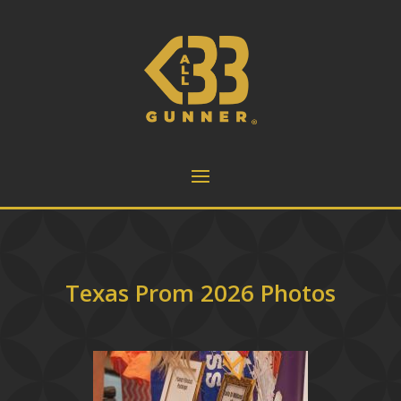
Texas Prom 2026 Photos