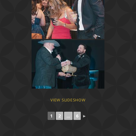
VIEW SLIDESHOW
1
2
...
6
►