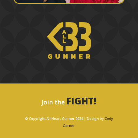
FIGHT!
Join the
© Copyright All Heart Gunner 2024 | Design by
Cody
Garner