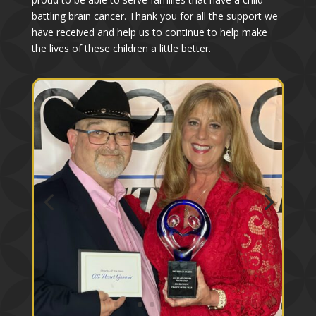
battling brain cancer. Thank you for all the support we
have received and help us to continue to help make
the lives of these children a little better.