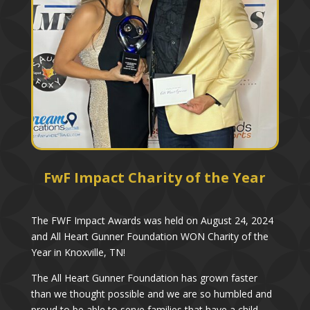
FwF Impact Charity of the Year
The FWF Impact Awards was held on August 24, 2024
and All Heart Gunner Foundation WON Charity of the
Year in Knoxville, TN!
The All Heart Gunner Foundation has grown faster
than we thought possible and we are so humbled and
proud to be able to serve families that have a child